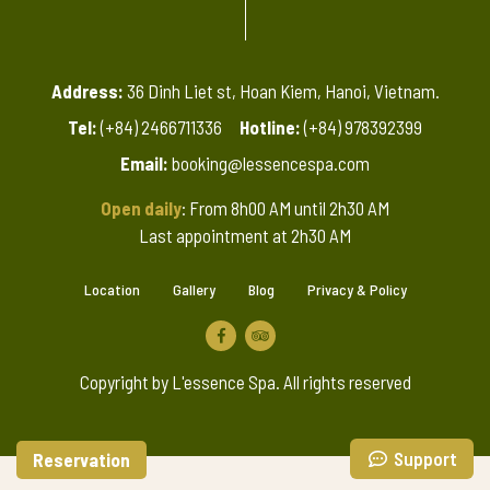
Address:
36 Dinh Liet st, Hoan Kiem, Hanoi, Vietnam.
Tel:
(+84) 2466711336
Hotline:
(+84) 978392399
Email:
booking@lessencespa.com
Open daily
: From 8h00 AM until 2h30 AM
Last appointment at 2h30 AM
Location
Gallery
Blog
Privacy & Policy
Copyright by L'essence Spa. All rights reserved
Support
Reservation