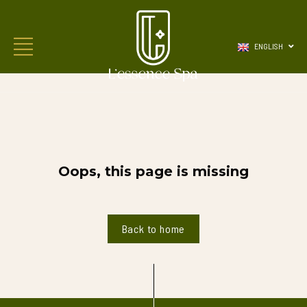
ENGLISH
Oops, this page is missing
Back to home