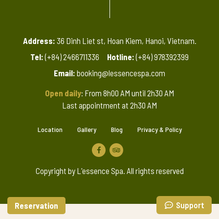
Address:
36 Dinh Liet st, Hoan Kiem, Hanoi, Vietnam.
Tel:
(+84) 2466711336
Hotline:
(+84) 978392399
Email:
booking@lessencespa.com
Open daily
: From 8h00 AM until 2h30 AM
Last appointment at 2h30 AM
Location
Gallery
Blog
Privacy & Policy
Copyright by L'essence Spa. All rights reserved
Support
Reservation