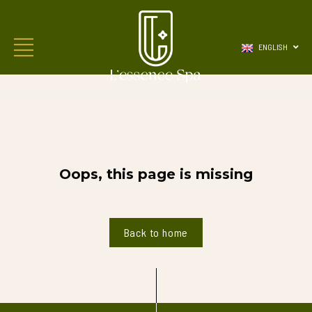
ENGLISH
Oops, this page is missing
Back to home